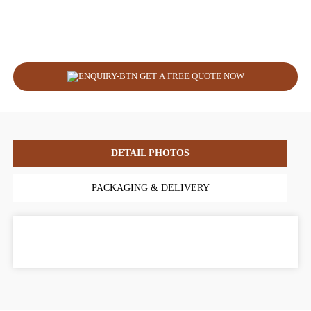
GET A FREE QUOTE NOW
DETAIL PHOTOS
PACKAGING & DELIVERY