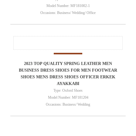
Model Number: MF181002-1
Occasions: Business/ Wedding/ Office
2023 TOP QUALITY SPRING LEATHER MEN
BUSINESS DRESS SHOES FOR MEN FOOTWEAR
SHOES MENS DRESS SHOES OFFICER ERKEK
AYAKKABI
Type: Oxford Shoes
Model Number: MF181204
Occasions: Business/ Wedding