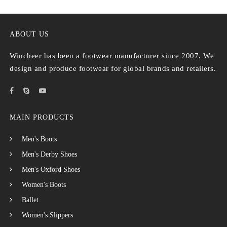
ABOUT US
Wincheer has been a footwear manufacturer since 2007. We
design and produce footwear for global brands and retailers.
MAIN PRODUCTS
Men's Boots
Men's Derby Shoes
Men's Oxford Shoes
Women's Boots
Ballet
Women's Slippers