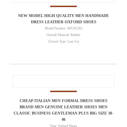
NEW MODEL HIGH QUALITY MEN HANDMADE
DRESS LEATHER OXFORD SHOES
Model Number: MF181261
Outsole Material: Rubber
Closure Type: Lace-Up
CHEAP ITALIAN MEN FORMAL DRESS SHOES
BRAND MEN GENUINE LEATHER SHOES MEN
CLASSIC BUSINESS GENTLEMAN PLUS BIG SIZE 38-
46
Type: Oxford Shoes