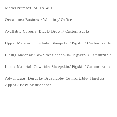
Model Number: MF181461
Occasions
: Business/ Wedding/ Office
Available Colours:
Black/ Brown/ Customizable
Upper Material:
Cowhide/ Sheepskin/ Pigskin/ Customizable
Lining Material:
Cowhide/ Sheepskin/ Pigskin/ Customizable
Insole Material: Cowhide/ Sheepskin/ Pigskin/ Customizable
Advantages: Durable/ Breathable/ Comfortable/ Timeless
Appeal/ Easy Maintenance