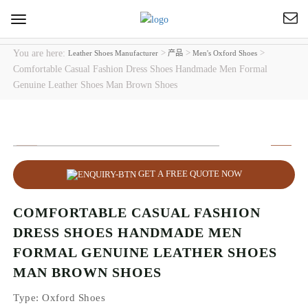
Toggle
navigation
You are here:
>
>
>
Leather Shoes Manufacturer
产品
Men's Oxford Shoes
Comfortable Casual Fashion Dress Shoes Handmade Men Formal
Genuine Leather Shoes Man Brown Shoes
GET A FREE QUOTE NOW
COMFORTABLE CASUAL FASHION
DRESS SHOES HANDMADE MEN
FORMAL GENUINE LEATHER SHOES
MAN BROWN SHOES
Type
: Oxford Shoes