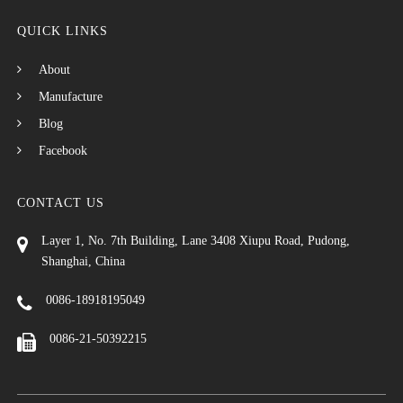
QUICK LINKS
About
Manufacture
Blog
Facebook
CONTACT US
Layer 1, No. 7th Building, Lane 3408 Xiupu Road, Pudong,
Shanghai, China
0086-18918195049
0086-21-50392215