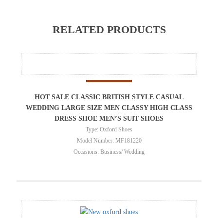
RELATED PRODUCTS
HOT SALE CLASSIC BRITISH STYLE CASUAL
WEDDING LARGE SIZE MEN CLASSY HIGH CLASS
DRESS SHOE MEN’S SUIT SHOES
Type: Oxford Shoes
Model Number: MF181220
Occasions: Business/ Wedding