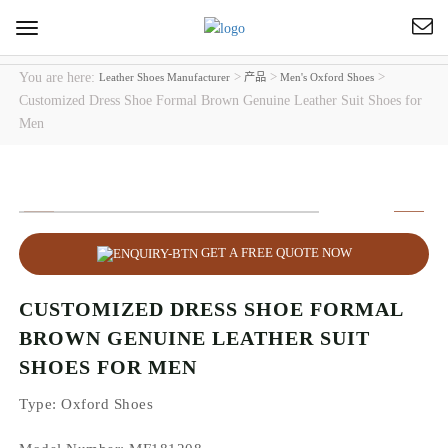
Toggle
navigation
You are here:
>
>
>
Leather Shoes Manufacturer
产品
Men's Oxford Shoes
Customized Dress Shoe Formal Brown Genuine Leather Suit Shoes for
Men
GET A FREE QUOTE NOW
CUSTOMIZED DRESS SHOE FORMAL
BROWN GENUINE LEATHER SUIT
SHOES FOR MEN
Type
: Oxford Shoes