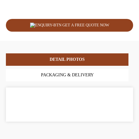
GET A FREE QUOTE NOW
DETAIL PHOTOS
PACKAGING & DELIVERY