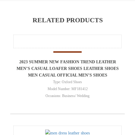
RELATED PRODUCTS
2023 SUMMER NEW FASHION TREND LEATHER
MEN’S CASUAL LOAFER SHOES LEATHER SHOES
MEN CASUAL OFFICIAL MEN’S SHOES
Type: Oxford Shoes
Model Number: MF181412
Occasions: Business/ Wedding