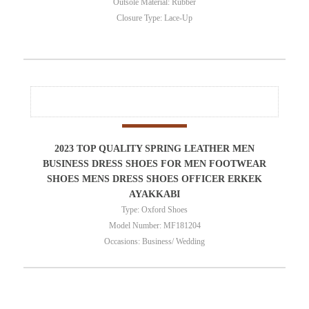
Outsole Material: Rubber
Closure Type: Lace-Up
2023 TOP QUALITY SPRING LEATHER MEN
BUSINESS DRESS SHOES FOR MEN FOOTWEAR
SHOES MENS DRESS SHOES OFFICER ERKEK
AYAKKABI
Type: Oxford Shoes
Model Number: MF181204
Occasions: Business/ Wedding