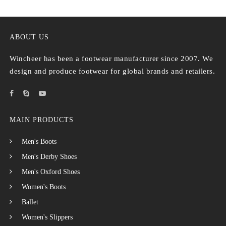
ABOUT US
Wincheer has been a footwear manufacturer since 2007. We
design and produce footwear for global brands and retailers.
MAIN PRODUCTS
Men's Boots
Men's Derby Shoes
Men's Oxford Shoes
Women's Boots
Ballet
Women's Slippers