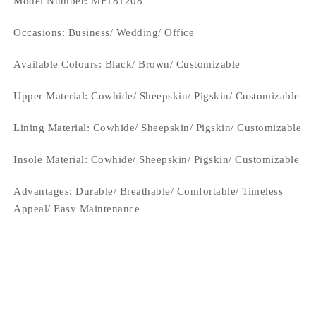
Model Number: MF181208
Occasions
: Business/ Wedding/ Office
Available Colours:
Black/ Brown/ Customizable
Upper Material:
Cowhide/ Sheepskin/ Pigskin/ Customizable
Lining Material:
Cowhide/ Sheepskin/ Pigskin/ Customizable
Insole Material: Cowhide/ Sheepskin/ Pigskin/ Customizable
Advantages: Durable/ Breathable/ Comfortable/ Timeless
Appeal/ Easy Maintenance