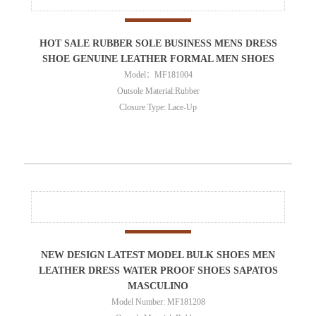
HOT SALE RUBBER SOLE BUSINESS MENS DRESS
SHOE GENUINE LEATHER FORMAL MEN SHOES
Model：MF181004
Outsole Material:Rubber
Closure Type: Lace-Up
NEW DESIGN LATEST MODEL BULK SHOES MEN
LEATHER DRESS WATER PROOF SHOES SAPATOS
MASCULINO
Model Number: MF181208