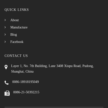
QUICK LINKS
About
Manufacture
Blog
Facebook
CONTACT US
Layer 1, No. 7th Building, Lane 3408 Xiupu Road, Pudong,
Shanghai, China
0086-18918195049
0086-21-50392215