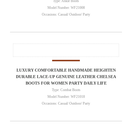
Type: Ankle Boots
Model Number: WF21008
Occasions: Casual/ Outdoor/ Party
LUXURY COMFORTABLE HANDMADE HEIGHTEN
DURABLE LACE-UP GENUINE LEATHER CHELSEA
BOOTS FOR WOMEN PARTY DAILY LIFE
Type: Combat Boots
Model Number: WF21018
Occasions: Casual/ Outdoor/ Party