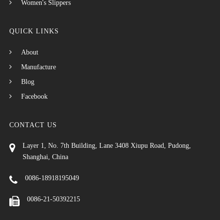
Women's Slippers
QUICK LINKS
About
Manufacture
Blog
Facebook
CONTACT US
Layer 1, No. 7th Building, Lane 3408 Xiupu Road, Pudong,
Shanghai, China
0086-18918195049
0086-21-50392215