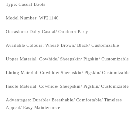
Type
: Casual Boots
Model Number: WF21140
Occasions
: Daily Casual/ Outdoor/ Party
Available Colours: Wheat/ Brown/
Black/ Customizable
Upper Material:
Cowhide/ Sheepskin/ Pigskin/ Customizable
Lining Material:
Cowhide/ Sheepskin/ Pigskin/ Customizable
Insole Material: Cowhide/ Sheepskin/ Pigskin/ Customizable
Advantages: Durable/ Breathable/ Comfortable/ Timeless
Appeal/ Easy Maintenance