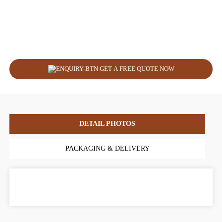
GET A FREE QUOTE NOW
DETAIL PHOTOS
PACKAGING & DELIVERY