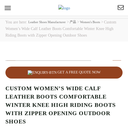
Toggle
navigation
You are here:
>
>
>
Custom
Leather Shoes Manufacturer
产品
Women's Boots
Women’s Wide Calf Leather Boots Comfortable Winter Knee High
Riding Boots with Zipper Opening Outdoor Shoes
GET A FREE QUOTE NOW
CUSTOM WOMEN’S WIDE CALF
LEATHER BOOTS COMFORTABLE
WINTER KNEE HIGH RIDING BOOTS
WITH ZIPPER OPENING OUTDOOR
SHOES