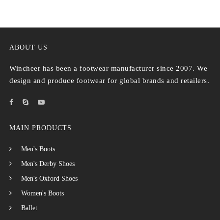
ABOUT US
Wincheer has been a footwear manufacturer since 2007. We
design and produce footwear for global brands and retailers.
MAIN PRODUCTS
Men's Boots
Men's Derby Shoes
Men's Oxford Shoes
Women's Boots
Ballet