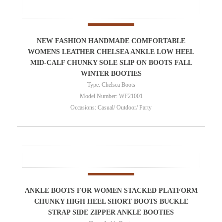
NEW FASHION HANDMADE COMFORTABLE
WOMENS LEATHER CHELSEA ANKLE LOW HEEL
MID-CALF CHUNKY SOLE SLIP ON BOOTS FALL
WINTER BOOTIES
Type: Chelsea Boots
Model Number: WF21001
Occasions: Casual/ Outdoor/ Party
ANKLE BOOTS FOR WOMEN STACKED PLATFORM
CHUNKY HIGH HEEL SHORT BOOTS BUCKLE
STRAP SIDE ZIPPER ANKLE BOOTIES