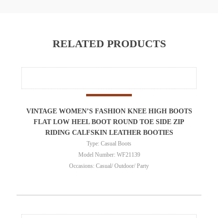
RELATED PRODUCTS
VINTAGE WOMEN’S FASHION KNEE HIGH BOOTS
FLAT LOW HEEL BOOT ROUND TOE SIDE ZIP
RIDING CALFSKIN LEATHER BOOTIES
Type: Casual Boots
Model Number: WF21139
Occasions: Casual/ Outdoor/ Party