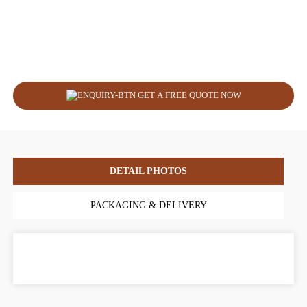
GET A FREE QUOTE NOW
DETAIL PHOTOS
PACKAGING & DELIVERY