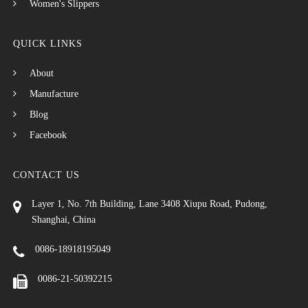
Women's Slippers
QUICK LINKS
About
Manufacture
Blog
Facebook
CONTACT US
Layer 1, No. 7th Building, Lane 3408 Xiupu Road, Pudong,
Shanghai, China
0086-18918195049
0086-21-50392215