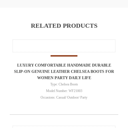
RELATED PRODUCTS
LUXURY COMFORTABLE HANDMADE DURABLE
SLIP-ON GENUINE LEATHER CHELSEA BOOTS FOR
WOMEN PARTY DAILY LIFE
Type: Chelsea Boots
Model Number: WF21003
Occasions: Casual/ Outdoor/ Party