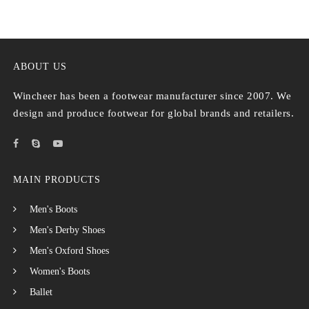
ABOUT US
Wincheer has been a footwear manufacturer since 2007. We
design and produce footwear for global brands and retailers.
MAIN PRODUCTS
Men's Boots
Men's Derby Shoes
Men's Oxford Shoes
Women's Boots
Ballet