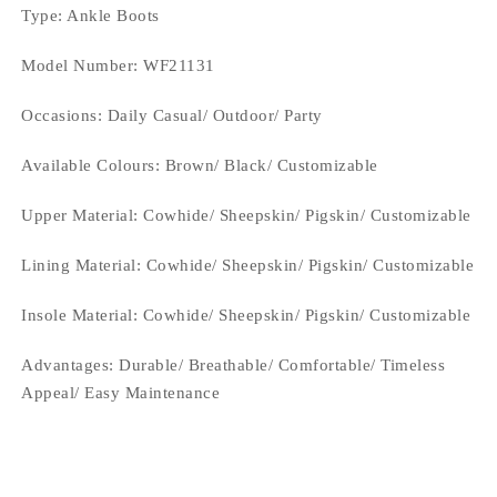
Type
: Ankle Boots
Model Number: WF21131
Occasions
: Daily Casual/ Outdoor/ Party
Available Colours: Brown/
Black/ Customizable
Upper Material:
Cowhide/ Sheepskin/ Pigskin/ Customizable
Lining Material:
Cowhide/ Sheepskin/ Pigskin/ Customizable
Insole Material: Cowhide/ Sheepskin/ Pigskin/ Customizable
Advantages: Durable/ Breathable/ Comfortable/ Timeless
Appeal/ Easy Maintenance