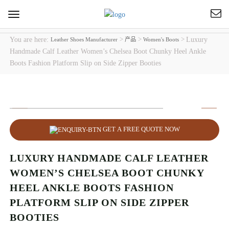
Toggle
navigation
You are here:
>
>
>
Luxury
Leather Shoes Manufacturer
产品
Women's Boots
Handmade Calf Leather Women’s Chelsea Boot Chunky Heel Ankle
Boots Fashion Platform Slip on Side Zipper Booties
GET A FREE QUOTE NOW
LUXURY HANDMADE CALF LEATHER
WOMEN’S CHELSEA BOOT CHUNKY
HEEL ANKLE BOOTS FASHION
PLATFORM SLIP ON SIDE ZIPPER
BOOTIES