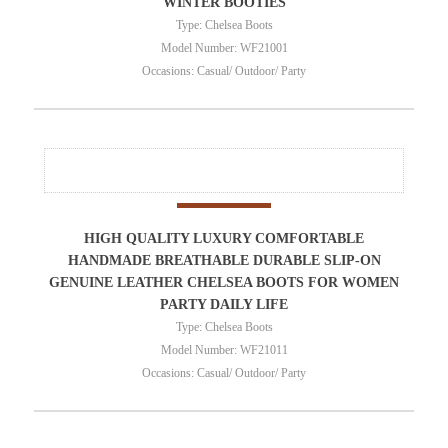
WINTER BOOTIES
Type: Chelsea Boots
Model Number: WF21001
Occasions: Casual/ Outdoor/ Party
HIGH QUALITY LUXURY COMFORTABLE
HANDMADE BREATHABLE DURABLE SLIP-ON
GENUINE LEATHER CHELSEA BOOTS FOR WOMEN
PARTY DAILY LIFE
Type: Chelsea Boots
Model Number: WF21011
Occasions: Casual/ Outdoor/ Party