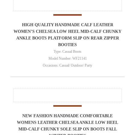
HIGH QUALITY HANDMADE CALF LEATHER
WOMEN’S CHELSEA LOW HEEL MID-CALF CHUNKY
ANKLE BOOTS PLATFORM SLIP ON REAR ZIPPER
BOOTIES
Type: Casual Boots
Model Number: WF21141
Occasions: Casual/ Outdoor/ Party
NEW FASHION HANDMADE COMFORTABLE
WOMENS LEATHER CHELSEA ANKLE LOW HEEL
MID-CALF CHUNKY SOLE SLIP ON BOOTS FALL