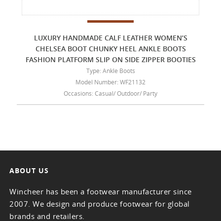
LUXURY HANDMADE CALF LEATHER WOMEN’S
CHELSEA BOOT CHUNKY HEEL ANKLE BOOTS
FASHION PLATFORM SLIP ON SIDE ZIPPER BOOTIES
Type: Ankle Boots
Model Number: WF21132
Occasions: Casual/ Outdoor/ Party
ABOUT US
Wincheer has been a footwear manufacturer since
2007. We design and produce footwear for global
brands and retailers.