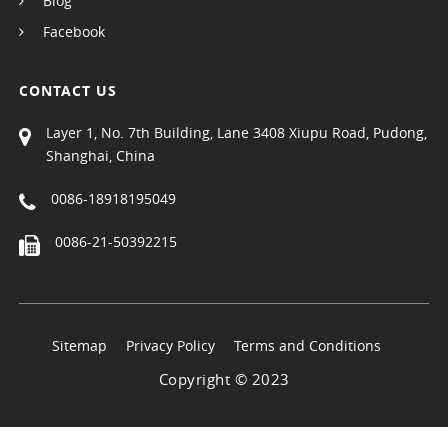
Blog
Facebook
CONTACT US
Layer 1, No. 7th Building, Lane 3408 Xiupu Road, Pudong,
Shanghai, China
0086-18918195049
0086-21-50392215
Sitemap
Privacy Policy
Terms and Conditions
Copyright © 2023