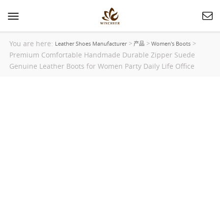
Toggle
navigation
You are here:
>
>
>
Leather Shoes Manufacturer
产品
Women's Boots
Premium Comfortable Handmade Durable Zipper Suede
Genuine Leather Boots for Women Party Daily Life Office