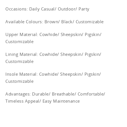
Occasions
: Daily Casual/ Outdoor/ Party
Available Colours: Brown/
Black/ Customizable
Upper Material:
Cowhide/ Sheepskin/ Pigskin/
Customizable
Lining Material:
Cowhide/ Sheepskin/ Pigskin/
Customizable
Insole Material: Cowhide/ Sheepskin/ Pigskin/
Customizable
Advantages: Durable/ Breathable/ Comfortable/
Timeless Appeal/ Easy Maintenance