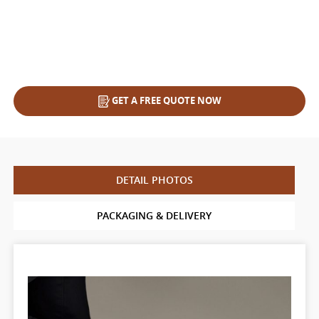
GET A FREE QUOTE NOW
DETAIL PHOTOS
PACKAGING & DELIVERY