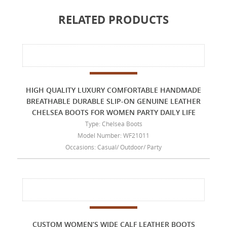
RELATED PRODUCTS
HIGH QUALITY LUXURY COMFORTABLE HANDMADE
BREATHABLE DURABLE SLIP-ON GENUINE LEATHER
CHELSEA BOOTS FOR WOMEN PARTY DAILY LIFE
Type: Chelsea Boots
Model Number: WF21011
Occasions: Casual/ Outdoor/ Party
CUSTOM WOMEN’S WIDE CALF LEATHER BOOTS