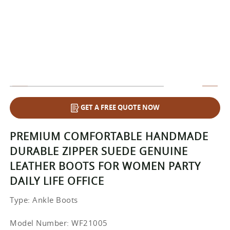
GET A FREE QUOTE NOW
PREMIUM COMFORTABLE HANDMADE
DURABLE ZIPPER SUEDE GENUINE
LEATHER BOOTS FOR WOMEN PARTY
DAILY LIFE OFFICE
Type
: Ankle Boots
Model Number: WF21005