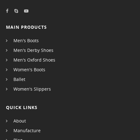
MAIN PRODUCTS
Men's Boots
Men's Derby Shoes
Men's Oxford Shoes
Women's Boots
Ballet
Women's Slippers
QUICK LINKS
About
Manufacture