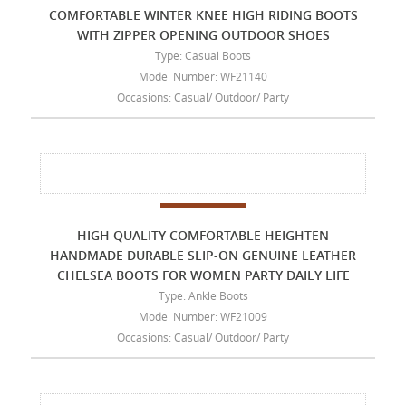
COMFORTABLE WINTER KNEE HIGH RIDING BOOTS
WITH ZIPPER OPENING OUTDOOR SHOES
Type: Casual Boots
Model Number: WF21140
Occasions: Casual/ Outdoor/ Party
HIGH QUALITY COMFORTABLE HEIGHTEN
HANDMADE DURABLE SLIP-ON GENUINE LEATHER
CHELSEA BOOTS FOR WOMEN PARTY DAILY LIFE
Type: Ankle Boots
Model Number: WF21009
Occasions: Casual/ Outdoor/ Party