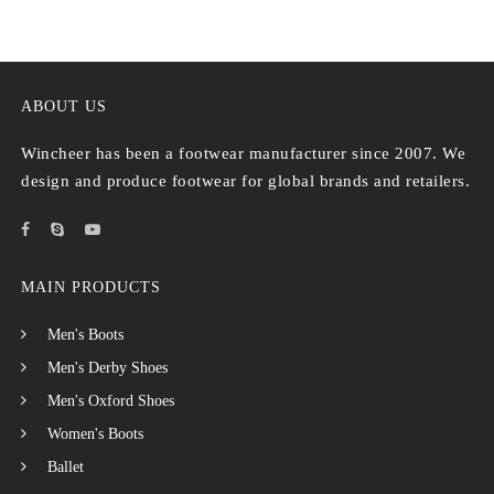
ABOUT US
Wincheer has been a footwear manufacturer since 2007. We
design and produce footwear for global brands and retailers.
MAIN PRODUCTS
Men's Boots
Men's Derby Shoes
Men's Oxford Shoes
Women's Boots
Ballet