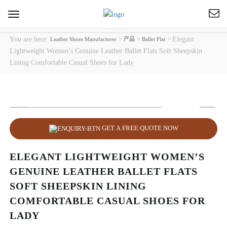
Toggle
navigation
You are here:
>
>
>
Elegant
Leather Shoes Manufacturer
产品
Ballet Flat
Lightweight Women’s Genuine Leather Ballet Flats Soft Sheepskin
Lining Comfortable Casual Shoes for Lady
GET A FREE QUOTE NOW
ELEGANT LIGHTWEIGHT WOMEN’S
GENUINE LEATHER BALLET FLATS
SOFT SHEEPSKIN LINING
COMFORTABLE CASUAL SHOES FOR
LADY