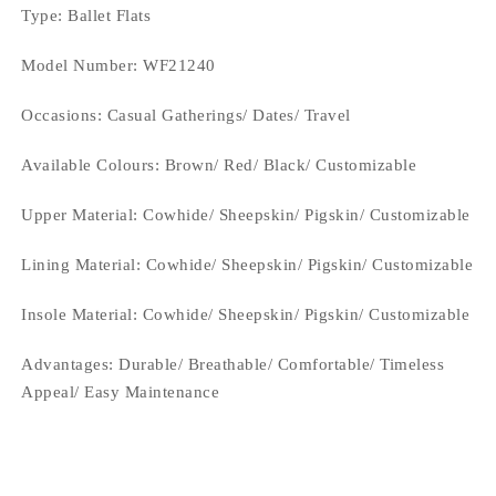
Type
: Ballet Flats
Model Number: WF21240
Occasions
: Casual Gatherings/ Dates/ Travel
Available Colours: Brown/ Red/ Black/
Customizable
Upper Material:
Cowhide/ Sheepskin/ Pigskin/ Customizable
Lining Material:
Cowhide/ Sheepskin/ Pigskin/ Customizable
Insole Material: Cowhide/ Sheepskin/ Pigskin/ Customizable
Advantages: Durable/ Breathable/ Comfortable/ Timeless
Appeal/ Easy Maintenance