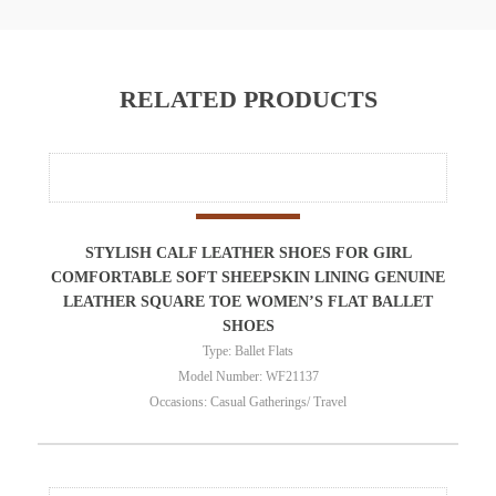
RELATED PRODUCTS
STYLISH CALF LEATHER SHOES FOR GIRL
COMFORTABLE SOFT SHEEPSKIN LINING GENUINE
LEATHER SQUARE TOE WOMEN’S FLAT BALLET
SHOES
Type: Ballet Flats
Model Number: WF21137
Occasions: Casual Gatherings/ Travel