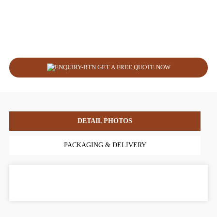
GET A FREE QUOTE NOW
DETAIL PHOTOS
PACKAGING & DELIVERY