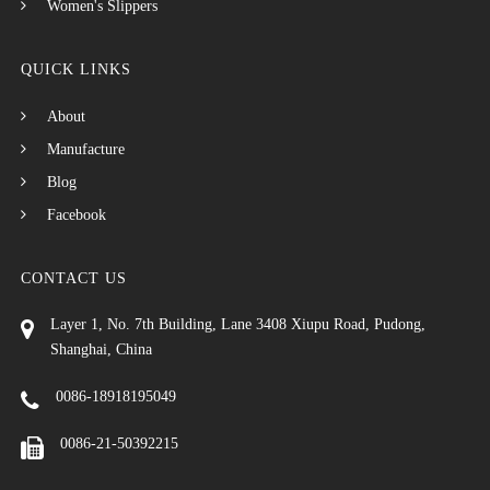
Women's Slippers
QUICK LINKS
About
Manufacture
Blog
Facebook
CONTACT US
Layer 1, No. 7th Building, Lane 3408 Xiupu Road, Pudong,
Shanghai, China
0086-18918195049
0086-21-50392215