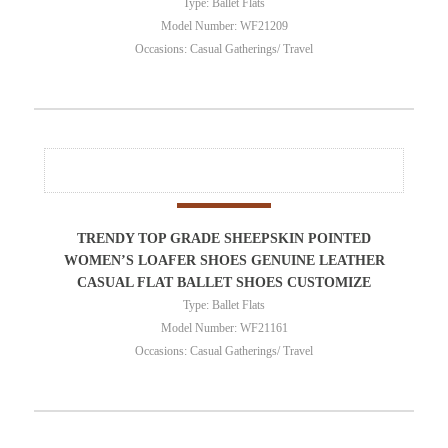
Type: Ballet Flats
Model Number: WF21209
Occasions: Casual Gatherings/ Travel
TRENDY TOP GRADE SHEEPSKIN POINTED
WOMEN’S LOAFER SHOES GENUINE LEATHER
CASUAL FLAT BALLET SHOES CUSTOMIZE
Type: Ballet Flats
Model Number: WF21161
Occasions: Casual Gatherings/ Travel