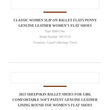
CLASSIC WOMEN SLIP ON BALLET FLATS PENNY
GENUINE LEATHER WOMEN’S FLAT SHOES
Type: Ballet Flats
Model Number: WF21135
Occasions: Casual Gatherings/ Travel
2023 SHEEPSKIN BALLET SHOES FOR GIRL
COMFORTABLE SOFT PATENT GENUINE LEATHER
LINING ROUND TOE WOMEN’S FLAT SHOES