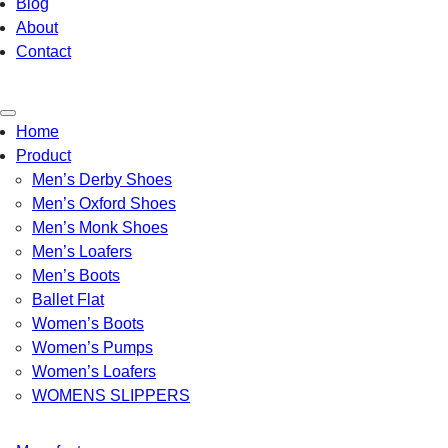
Blog
About
Contact
Toggle
Home
navigation
Product
Men’s Derby Shoes
Men’s Oxford Shoes
Men’s Monk Shoes
Men’s Loafers
Men’s Boots
Ballet Flat
Women’s Boots
Women’s Pumps
Women’s Loafers
WOMENS SLIPPERS