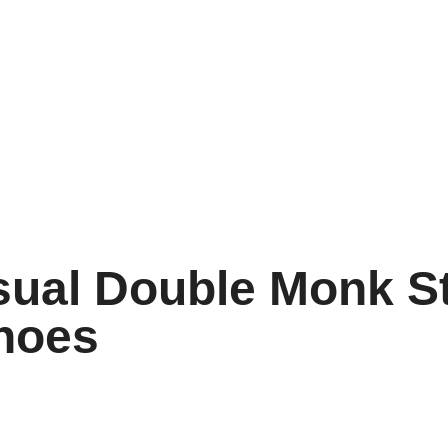
sual Double Monk S
hoes