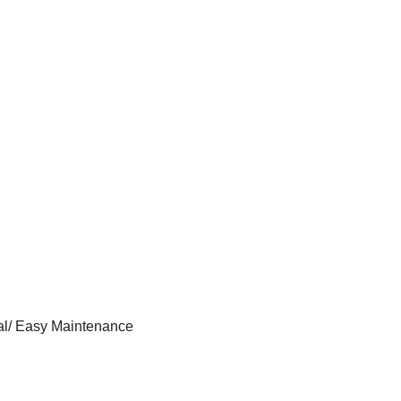
al/ Easy Maintenance