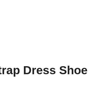
trap Dress Shoe