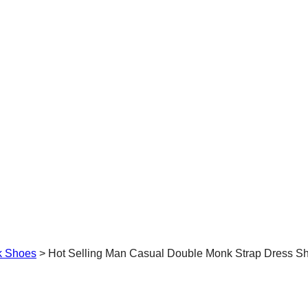
k Shoes
>
Hot Selling Man Casual Double Monk Strap Dress S