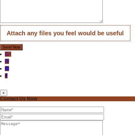
Attach any files you feel would be useful
×
Contact Us Now