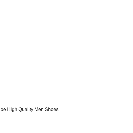
hoe High Quality Men Shoes