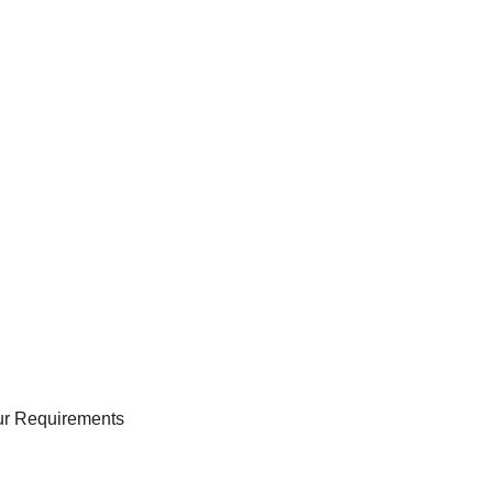
our Requirements