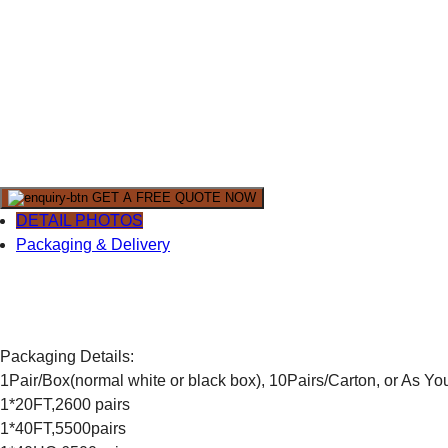
GET A FREE QUOTE NOW
DETAIL PHOTOS
Packaging & Delivery
Packaging Details:
1Pair/Box(normal white or black box), 10Pairs/Carton, or As Y
1*20FT,2600 pairs
1*40FT,5500pairs