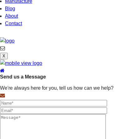
Manufacture
Blog
About
Contact
X
Send us a Message
We're always here for you, tell us how can we help?