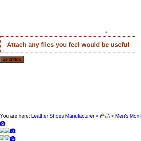
Attach any files you feel would be useful
You are here:
Leather Shoes Manufacturer
>
产品
>
Men's Mon