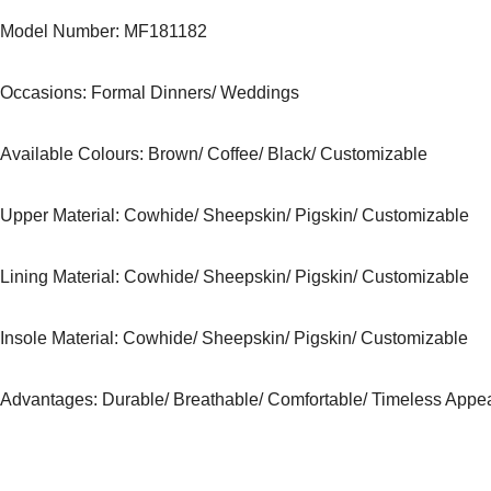
Model Number: MF181182
Occasions
: Formal Dinners/ Weddings
Available Colours: Brown/ Coffee/ Black
/ Customizable
Upper Material:
Cowhide/ Sheepskin/ Pigskin/ Customizable
Lining Material:
Cowhide/ Sheepskin/ Pigskin/ Customizable
Insole Material: Cowhide/ Sheepskin/ Pigskin/ Customizable
Advantages: Durable/ Breathable/ Comfortable/ Timeless Appe