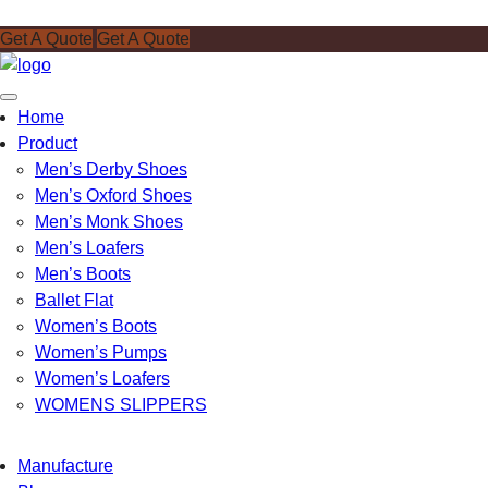
Get A Quote
Get A Quote
Toggle
Home
navigation
Product
Men’s Derby Shoes
Men’s Oxford Shoes
Men’s Monk Shoes
Men’s Loafers
Men’s Boots
Ballet Flat
Women’s Boots
Women’s Pumps
Women’s Loafers
WOMENS SLIPPERS
Manufacture