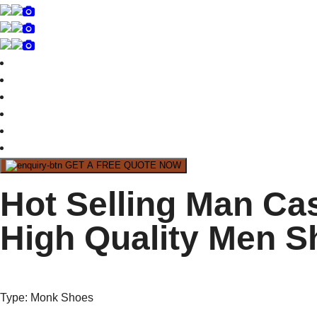
GET A FREE QUOTE NOW
Hot Selling Man Ca
High Quality Men S
Type
: Monk Shoes