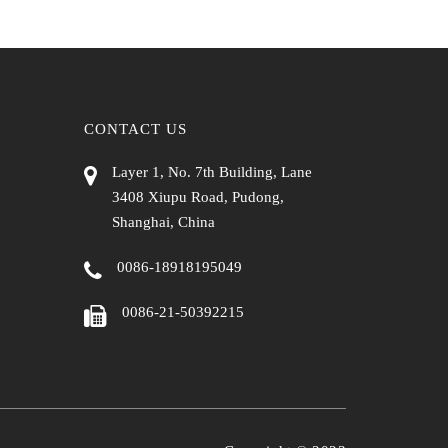
CONTACT US
Layer 1, No. 7th Building, Lane
3408 Xiupu Road, Pudong,
Shanghai, China
0086-18918195049
0086-21-50392215