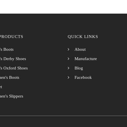
PRODUCTS
QUICK LINKS
s Boots
About
s Derby Shoes
Manufacture
s Oxford Shoes
Blog
en's Boots
Facebook
et
n's Slippers