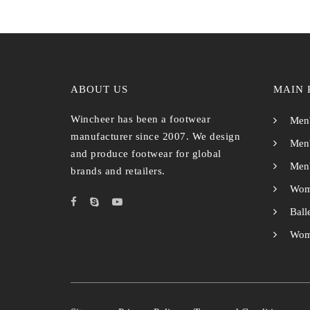
ABOUT US
MAIN 
Wincheer has been a footwear
Men'
manufacturer since 2007. We design
Men'
and produce footwear for global
Men'
brands and retailers.
Wom
Ball
Wome