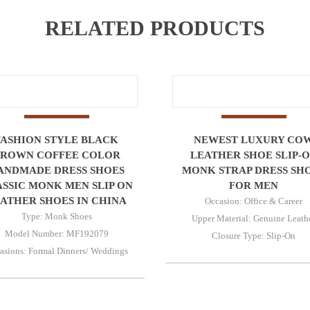
RELATED PRODUCTS
FASHION STYLE BLACK
NEWEST LUXURY CO
ROWN COFFEE COLOR
LEATHER SHOE SLIP-
ANDMADE DRESS SHOES
MONK STRAP DRESS SH
SSIC MONK MEN SLIP ON
FOR MEN
ATHER SHOES IN CHINA
Occasion: Office & Career
Type: Monk Shoes
Upper Material: Genuine Leath
Model Number: MF192079
Closure Type: Slip-On
asions: Formal Dinners/ Weddings