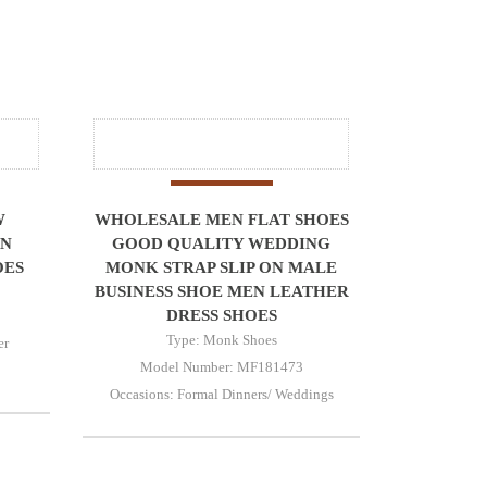
W
WHOLESALE MEN FLAT SHOES
ON
GOOD QUALITY WEDDING
OES
MONK STRAP SLIP ON MALE
BUSINESS SHOE MEN LEATHER
DRESS SHOES
Type: Monk Shoes
er
Model Number: MF181473
Occasions: Formal Dinners/ Weddings