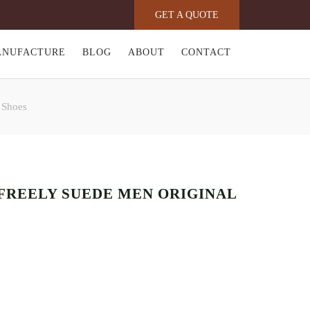
GET A QUOTE
ANUFACTURE
BLOG
ABOUT
CONTACT
 Shoes
FREELY SUEDE MEN ORIGINAL