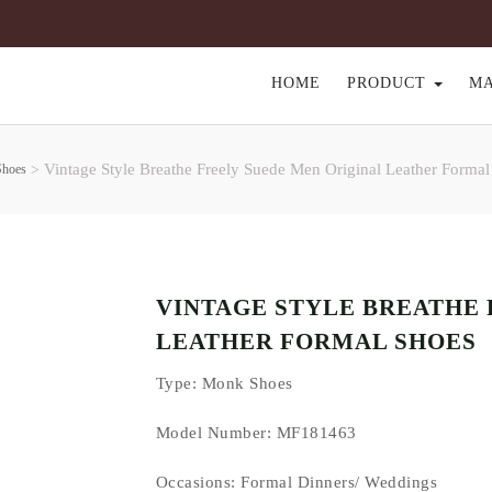
HOME
PRODUCT
M
Vintage Style Breathe Freely Suede Men Original Leather Formal
Shoes
>
VINTAGE STYLE BREATHE 
LEATHER FORMAL SHOES
Type
: Monk Shoes
Model Number: MF181463
Occasions
: Formal Dinners/ Weddings