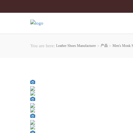
You are here:
Leather Shoes Manufacturer
>
产品
>
Men's Monk 