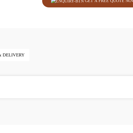
GET A FREE QUOTE NO
& DELIVERY