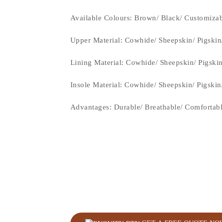
Available Colours: Brown
/ Black/ Customiza
Upper Material:
Cowhide/ Sheepskin/ Pigskin
Lining Material:
Cowhide/ Sheepskin/ Pigski
Insole Material: Cowhide/ Sheepskin/ Pigski
Advantages: Durable/ Breathable/ Comfortab