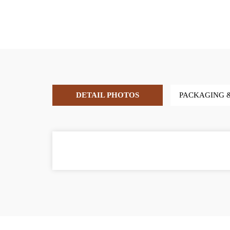
DETAIL PHOTOS
PACKAGING 