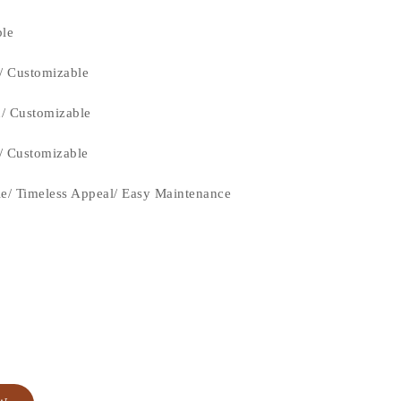
ble
/ Customizable
n/ Customizable
n/ Customizable
le/ Timeless Appeal/ Easy Maintenance