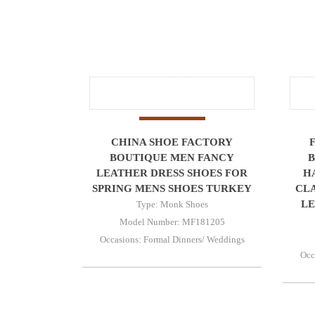
CHINA SHOE FACTORY
BOUTIQUE MEN FANCY
B
LEATHER DRESS SHOES FOR
H
SPRING MENS SHOES TURKEY
CLA
LE
Type: Monk Shoes
Model Number: MF181205
Occasions: Formal Dinners/ Weddings
Occ