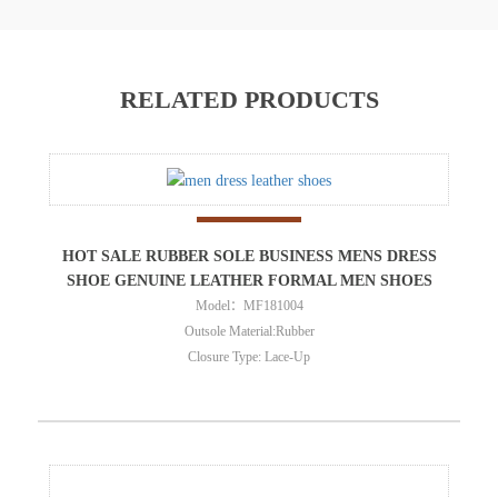
RELATED PRODUCTS
HOT SALE RUBBER SOLE BUSINESS MENS DRESS
SHOE GENUINE LEATHER FORMAL MEN SHOES
Model：MF181004
Outsole Material:Rubber
Closure Type: Lace-Up