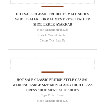
HOT SALE CLASSIC PRODUCTS MALE SHOES
WHOLESALER FORMAL MEN DRESS LEATHER
SHOE ERKEK AYAKKAB
Model Number: MF181228
Outsole Material: Rubber
Closure Type: Lace-Up
HOT SALE CLASSIC BRITISH STYLE CASUAL
WEDDING LARGE SIZE MEN CLASSY HIGH CLASS
DRESS SHOE MEN’S SUIT SHOES
Type: Oxford Shoes
Model Number: MF181220