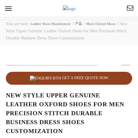
Toggle
navigation
You are here:
>
>
>
New
Leather Shoes Manufacturer
产品
Men's Oxford Shoes
Style Upper Genuine Leather Oxford Shoes for Men Precision Stitch
Durable Business Dress Shoes Customization
GET A FREE QUOTE NOW
NEW STYLE UPPER GENUINE
LEATHER OXFORD SHOES FOR MEN
PRECISION STITCH DURABLE
BUSINESS DRESS SHOES
CUSTOMIZATION