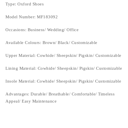
Type
: Oxford Shoes
Model Number: MF183092
Occasions
: Business/ Wedding/ Office
Available Colours:
Brown/ Black/ Customizable
Upper Material:
Cowhide/ Sheepskin/ Pigskin/ Customizable
Lining Material:
Cowhide/ Sheepskin/ Pigskin/ Customizable
Insole Material: Cowhide/ Sheepskin/ Pigskin/ Customizable
Advantages: Durable/ Breathable/ Comfortable/ Timeless
Appeal/ Easy Maintenance