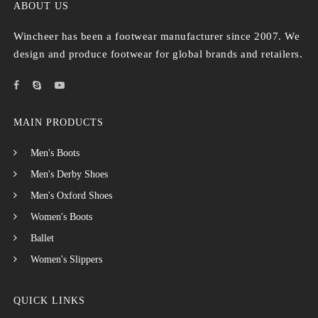
ABOUT US
Wincheer has been a footwear manufacturer since 2007. We
design and produce footwear for global brands and retailers.
MAIN PRODUCTS
Men's Boots
Men's Derby Shoes
Men's Oxford Shoes
Women's Boots
Ballet
Women's Slippers
QUICK LINKS