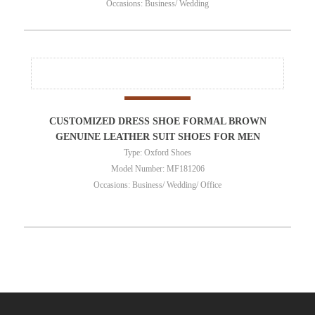
Occasions: Business/ Wedding
CUSTOMIZED DRESS SHOE FORMAL BROWN
GENUINE LEATHER SUIT SHOES FOR MEN
Type: Oxford Shoes
Model Number: MF181206
Occasions: Business/ Wedding/ Office