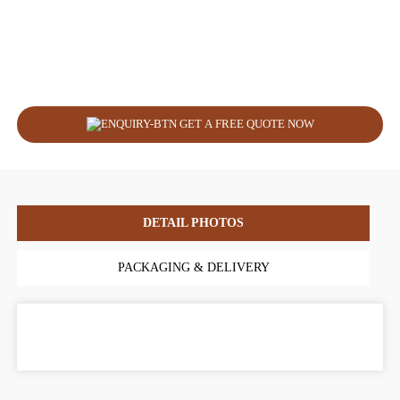
GET A FREE QUOTE NOW
DETAIL PHOTOS
PACKAGING & DELIVERY