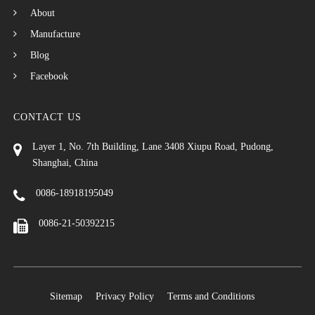
About
Manufacture
Blog
Facebook
CONTACT US
Layer 1, No. 7th Building, Lane 3408 Xiupu Road, Pudong,
Shanghai, China
0086-18918195049
0086-21-50392215
Sitemap
Privacy Policy
Terms and Conditions