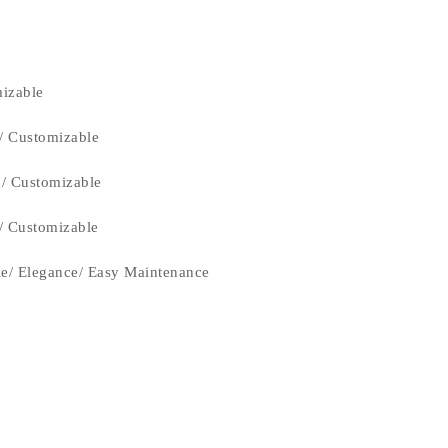
izable
/ Customizable
n/ Customizable
n/ Customizable
le/ Elegance/ Easy Maintenance