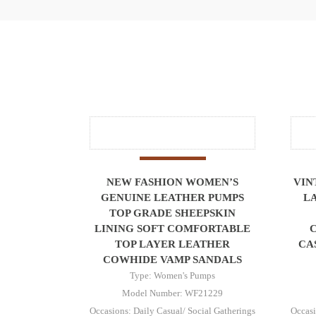
NEW FASHION WOMEN’S
VIN
GENUINE LEATHER PUMPS
L
TOP GRADE SHEEPSKIN
LINING SOFT COMFORTABLE
TOP LAYER LEATHER
CA
COWHIDE VAMP SANDALS
Type: Women's Pumps
Model Number: WF21229
Occasions: Daily Casual/ Social Gatherings
Occasi