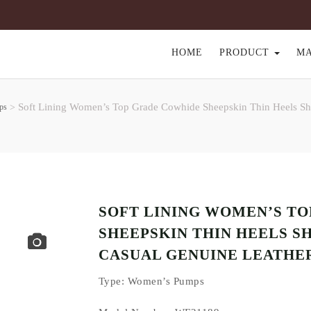
HOME
PRODUCT
M
Soft Lining Women’s Top Grade Cowhide Sheepskin Thin Heels Sh
ps
>
SOFT LINING WOMEN’S T
SHEEPSKIN THIN HEELS S
CASUAL GENUINE LEATHE
Type
: Women’s Pumps