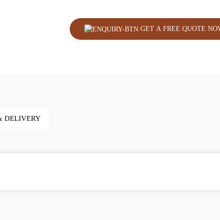
GET A FREE QUOTE NO
& DELIVERY