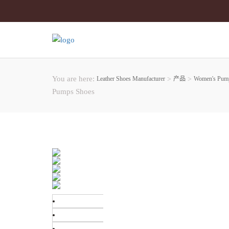
You are here:
Leather Shoes Manufacturer
>
产品
>
Women's Pum
Pumps Shoes