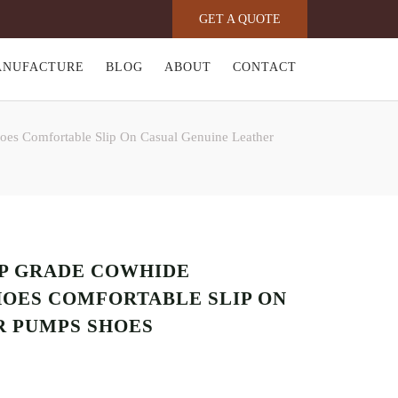
GET A QUOTE
ANUFACTURE
BLOG
ABOUT
CONTACT
oes Comfortable Slip On Casual Genuine Leather
OP GRADE COWHIDE
HOES COMFORTABLE SLIP ON
R PUMPS SHOES