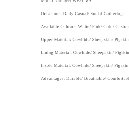
Model Number: WF21189
Occasions
: Daily Casual/ Social Gatherings
Available Colours: White/ Pink/ Gold/
Custom
Upper Material:
Cowhide/ Sheepskin/ Pigskin
Lining Material:
Cowhide/ Sheepskin/ Pigski
Insole Material: Cowhide/ Sheepskin/ Pigski
Advantages: Durable/ Breathable/ Comfortab