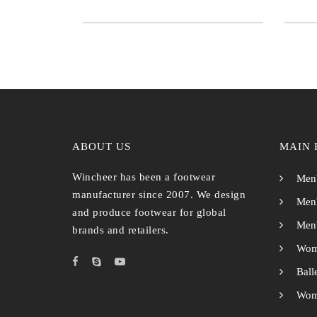
ABOUT US
MAIN 
Wincheer has been a footwear
Men'
manufacturer since 2007. We design
Men'
and produce footwear for global
Men'
brands and retailers.
Wom
Ball
Wome