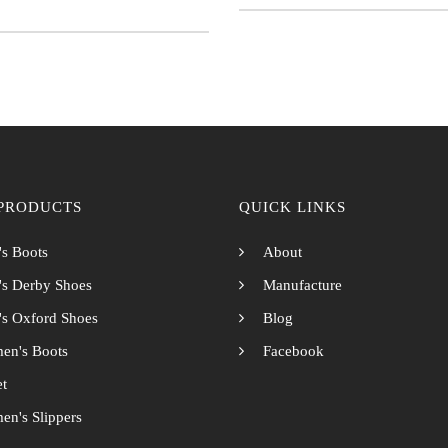
PRODUCTS
QUICK LINKS
s Boots
About
s Derby Shoes
Manufacture
s Oxford Shoes
Blog
en's Boots
Facebook
et
n's Slippers