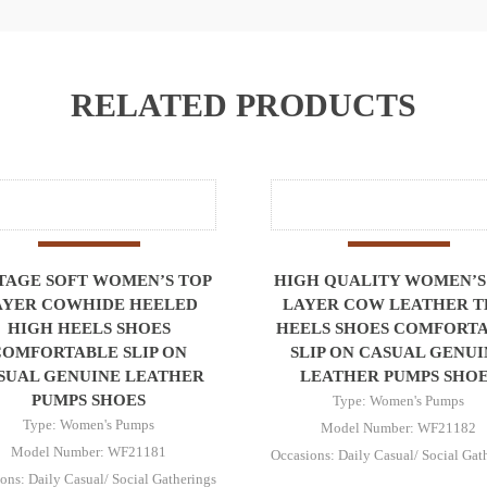
RELATED PRODUCTS
TAGE SOFT WOMEN’S TOP
HIGH QUALITY WOMEN’S
AYER COWHIDE HEELED
LAYER COW LEATHER T
HIGH HEELS SHOES
HEELS SHOES COMFORT
COMFORTABLE SLIP ON
SLIP ON CASUAL GENUI
SUAL GENUINE LEATHER
LEATHER PUMPS SHOE
PUMPS SHOES
Type: Women's Pumps
Type: Women's Pumps
Model Number: WF21182
Model Number: WF21181
Occasions: Daily Casual/ Social Gat
ons: Daily Casual/ Social Gatherings