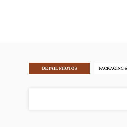
DETAIL PHOTOS
PACKAGING 