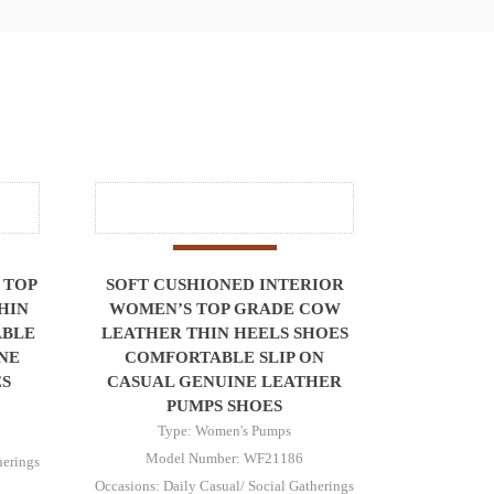
 TOP
SOFT CUSHIONED INTERIOR
HIN
WOMEN’S TOP GRADE COW
ABLE
LEATHER THIN HEELS SHOES
NE
COMFORTABLE SLIP ON
S
CASUAL GENUINE LEATHER
PUMPS SHOES
Type: Women's Pumps
Model Number: WF21186
herings
Occasions: Daily Casual/ Social Gatherings