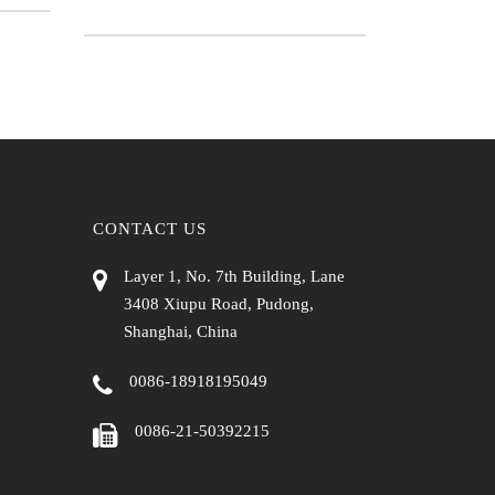
CONTACT US
Layer 1, No. 7th Building, Lane
3408 Xiupu Road, Pudong,
Shanghai, China
0086-18918195049
0086-21-50392215