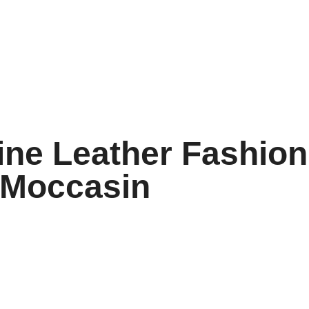
ne Leather Fashion
 Moccasin