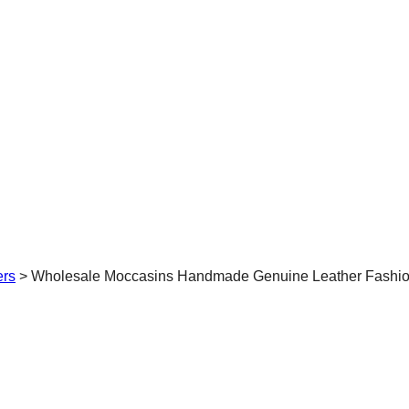
ers
>
Wholesale Moccasins Handmade Genuine Leather Fashion