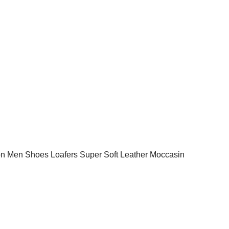
 Men Shoes Loafers Super Soft Leather Moccasin