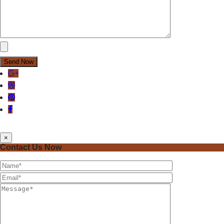
×
Contact Us Now