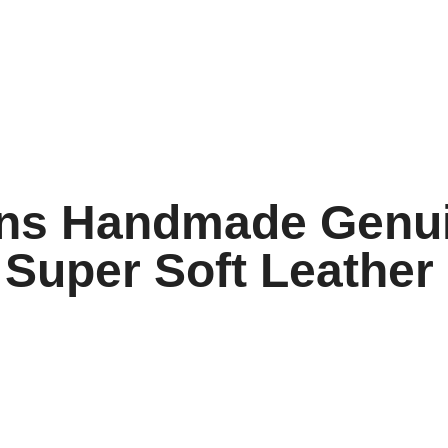
ns Handmade Genui
Super Soft Leather