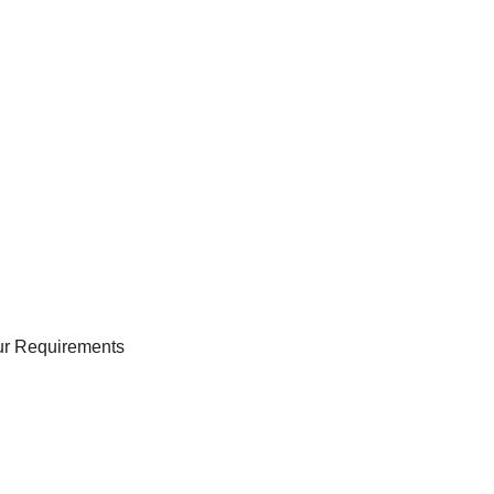
our Requirements