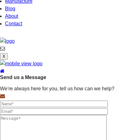
Manufacture
Blog
About
Contact
X
Send us a Message
We're always here for you, tell us how can we help?