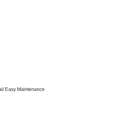
al/ Easy Maintenance