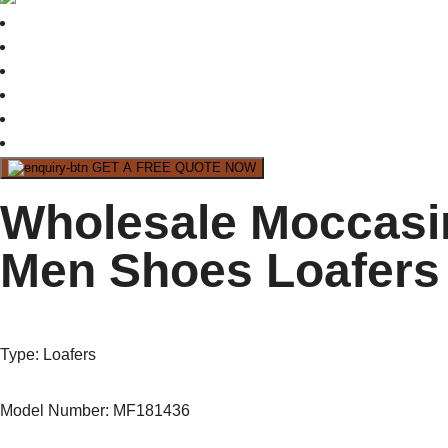
GET A FREE QUOTE NOW
Wholesale Moccasi
Men Shoes Loafers 
Type
: Loafers
Model Number: MF181436