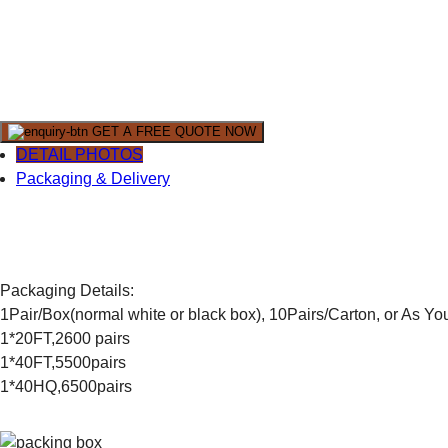
GET A FREE QUOTE NOW
DETAIL PHOTOS
Packaging & Delivery
Packaging Details:
1Pair/Box(normal white or black box), 10Pairs/Carton, or As Y
1*20FT,2600 pairs
1*40FT,5500pairs
1*40HQ,6500pairs