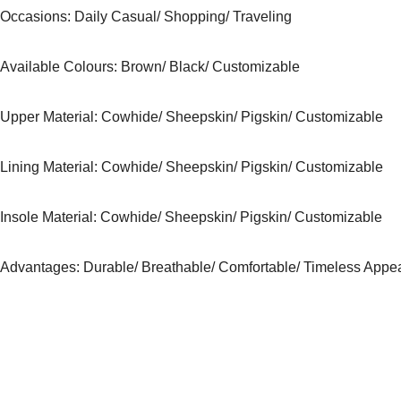
Occasions
: Daily Casual/ Shopping/ Traveling
Available Colours:
Brown/ Black/ Customizable
Upper Material:
Cowhide/ Sheepskin/ Pigskin/ Customizable
Lining Material:
Cowhide/ Sheepskin/ Pigskin/ Customizable
Insole Material: Cowhide/ Sheepskin/ Pigskin/ Customizable
Advantages: Durable/ Breathable/ Comfortable/ Timeless Appe