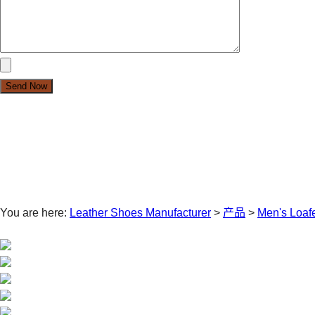
You are here:
Leather Shoes Manufacturer
>
产品
>
Men's Loaf