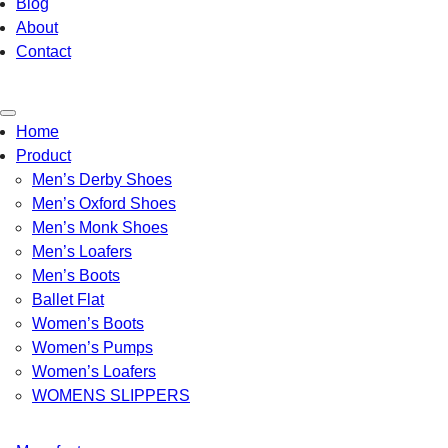
Blog
About
Contact
Toggle
Home
navigation
Product
Men’s Derby Shoes
Men’s Oxford Shoes
Men’s Monk Shoes
Men’s Loafers
Men’s Boots
Ballet Flat
Women’s Boots
Women’s Pumps
Women’s Loafers
WOMENS SLIPPERS