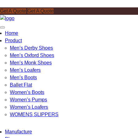
Get A Quote
Get A Quote
Toggle
Home
navigation
Product
Men’s Derby Shoes
Men’s Oxford Shoes
Men’s Monk Shoes
Men’s Loafers
Men’s Boots
Ballet Flat
Women’s Boots
Women’s Pumps
Women’s Loafers
WOMENS SLIPPERS
Manufacture