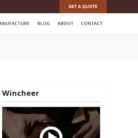
GET A QUOTE
ANUFACTURE
BLOG
ABOUT
CONTACT
Wincheer