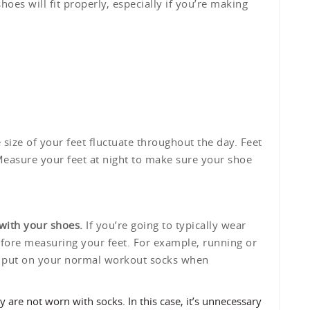
shoes will fit properly, especially if you’re making
size of your feet fluctuate throughout the day. Feet
 Measure your feet at night to make sure your shoe
with your shoes.
If you’re going to typically wear
efore measuring your feet. For example, running or
o put on your normal workout socks when
 are not worn with socks. In this case, it’s unnecessary