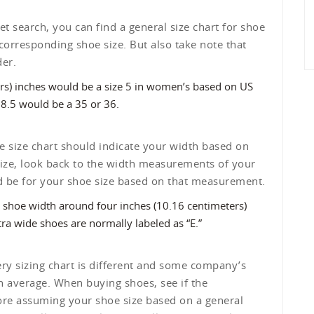
t search, you can find a general size chart for shoe
 corresponding shoe size. But also take note that
der.
ers) inches would be a size 5 in women’s based on US
 8.5 would be a 35 or 36.
 size chart should indicate your width based on
 size, look back to the width measurements of your
ld be for your shoe size based on that measurement.
 shoe width around four inches (10.16 centimeters)
tra wide shoes are normally labeled as “E.”
ry sizing chart is different and some company’s
an average. When buying shoes, see if the
fore assuming your shoe size based on a general