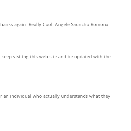
 thanks again. Really Cool. Angele Sauncho Romona
y keep visiting this web site and be updated with the
er an individual who actually understands what they