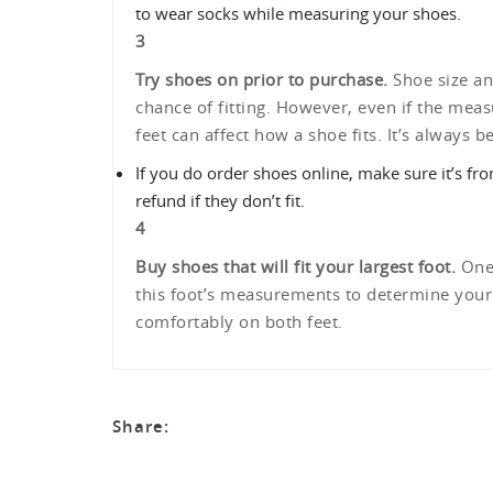
to wear socks while measuring your shoes.
3
Try shoes on prior to purchase.
Shoe size an
chance of fitting. However, even if the meas
feet can affect how a shoe fits. It’s always b
If you do order shoes online, make sure it’s fr
refund if they don’t fit.
4
Buy shoes that will fit your largest foot.
One 
this foot’s measurements to determine your s
comfortably on both feet.
Share: