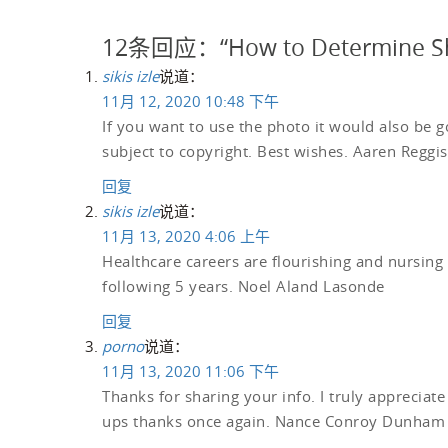
12条回应：“How to Determine Sh
sikis izle
说道：
11月 12, 2020 10:48 下午
If you want to use the photo it would also be go
subject to copyright. Best wishes. Aaren Reggis
回复
sikis izle
说道：
11月 13, 2020 4:06 上午
Healthcare careers are flourishing and nursing 
following 5 years. Noel Aland Lasonde
回复
porno
说道：
11月 13, 2020 11:06 下午
Thanks for sharing your info. I truly appreciate
ups thanks once again. Nance Conroy Dunham