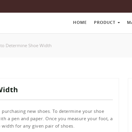
HOME
PRODUCT
M
to Determine Shoe Width
Width
 purchasing new shoes. To determine your shoe
with a pen and paper. Once you measure your foot, a
 width for any given pair of shoes.