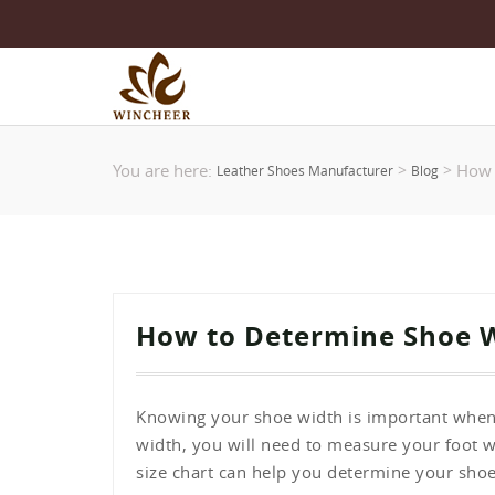
You are here:
How 
>
>
Leather Shoes Manufacturer
Blog
How to Determine Shoe 
Knowing your shoe width is important when
width, you will need to measure your foot 
size chart can help you determine your shoe