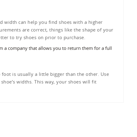
d width can help you find shoes with a higher
urements are correct, things like the shape of your
etter to try shoes on prior to purchase.
om a company that allows you to return them for a full
foot is usually a little bigger than the other. Use
hoe’s widths. This way, your shoes will fit