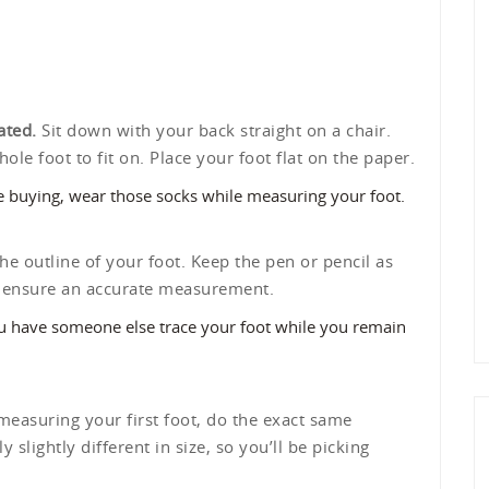
ated.
Sit down with your back straight on a chair.
le foot to fit on. Place your foot flat on the paper.
re buying, wear those socks while measuring your foot.
he outline of your foot. Keep the pen or pencil as
lp ensure an accurate measurement.
ou have someone else trace your foot while you remain
measuring your first foot, do the exact same
 slightly different in size, so you’ll be picking