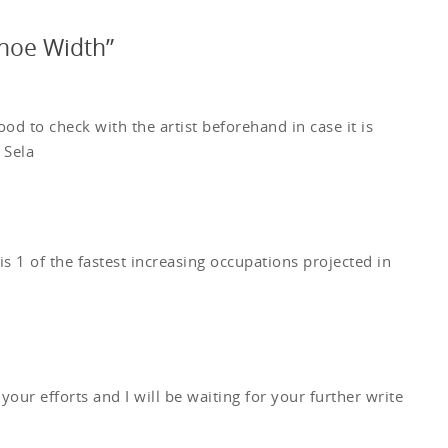
oe Width”
od to check with the artist beforehand in case it is
 Sela
is 1 of the fastest increasing occupations projected in
 your efforts and I will be waiting for your further write