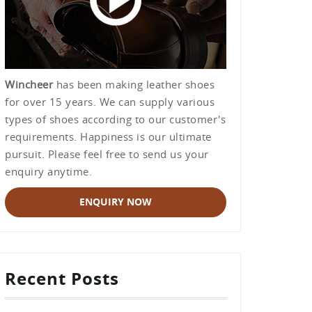
Wincheer
has been making leather shoes
for over 15 years. We can supply various
types of shoes according to our customer's
requirements. Happiness is our ultimate
pursuit. Please feel free to send us your
enquiry anytime.
ENQUIRY NOW
Recent Posts