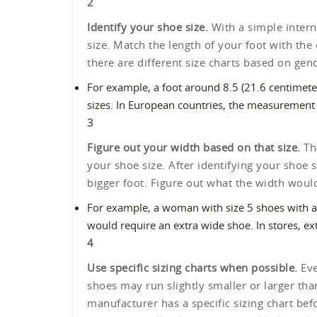
2
Identify your shoe size.
With a simple interne
size. Match the length of your foot with the
there are different size charts based on gen
For example, a foot around 8.5 (21.6 centimet
sizes. In European countries, the measurement
3
Figure out your width based on that size.
The
your shoe size. After identifying your shoe
bigger foot. Figure out what the width wou
For example, a woman with size 5 shoes with a
would require an extra wide shoe. In stores, ex
4
Use specific sizing charts when possible.
Eve
shoes may run slightly smaller or larger th
manufacturer has a specific sizing chart be