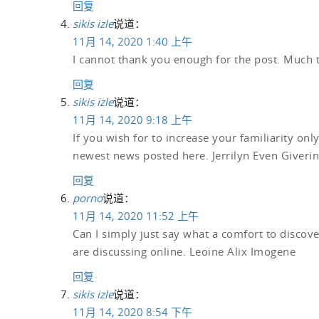
回复
sikis izle
说道：
11月 14, 2020 1:40 上午
I cannot thank you enough for the post. Much
回复
sikis izle
说道：
11月 14, 2020 9:18 上午
If you wish for to increase your familiarity onl
newest news posted here. Jerrilyn Even Giverin
回复
porno
说道：
11月 14, 2020 11:52 上午
Can I simply just say what a comfort to discov
are discussing online. Leoine Alix Imogene
回复
sikis izle
说道：
11月 14, 2020 8:54 下午