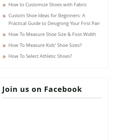
How to Customize Shoes with Fabric
Custom Shoe Ideas for Beginners: A
Practical Guide to Designing Your First Pair
How To Measure Shoe Size & Foot Width
How To Measure Kids’ Shoe Sizes?
How To Select Athletic Shoes?
Join us on Facebook