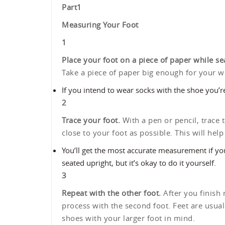
Part
1
Measuring Your Foot
1
Place your foot on a piece of paper while se
Take a piece of paper big enough for your who
If you intend to wear socks with the shoe you’
2
Trace your foot.
With a pen or pencil, trace t
close to your foot as possible. This will he
You’ll get the most accurate measurement if y
seated upright, but it’s okay to do it yourself.
3
Repeat with the other foot.
After you finish 
process with the second foot. Feet are usually
shoes with your larger foot in mind.