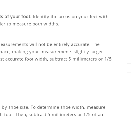
s of your foot.
Identify the areas on your feet with
uler to measure both widths.
easurements will not be entirely accurate. The
space, making your measurements slightly larger
t accurate foot width, subtract 5 millimeters or 1/5
 by shoe size. To determine shoe width, measure
h foot. Then, subtract 5 millimeters or 1/5 of an