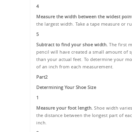
4
Measure the width between the widest point
the largest width. Take a tape measure or r
5
Subtract to find your shoe width.
The first m
pencil will have created a small amount of 
than your actual feet. To determine your mos
of an inch from each measurement.
Part
2
Determining Your Shoe Size
1
Measure your foot length.
Shoe width varies
the distance between the longest part of eac
inch.