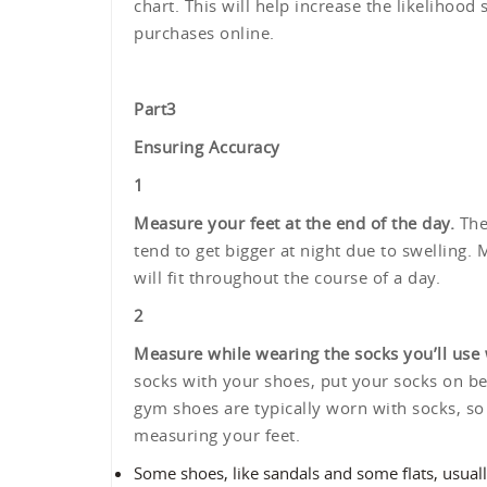
chart. This will help increase the likelihood 
purchases online.
Part
3
Ensuring Accuracy
1
Measure your feet at the end of the day.
The 
tend to get bigger at night due to swelling.
will fit throughout the course of a day.
2
Measure while wearing the socks you’ll use 
socks with your shoes, put your socks on b
gym shoes are typically worn with socks, s
measuring your feet.
Some shoes, like sandals and some flats, usually