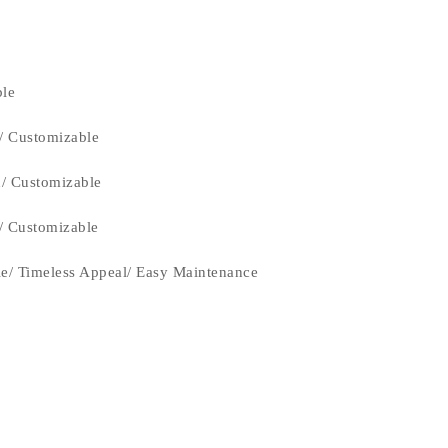
ble
/ Customizable
n/ Customizable
n/ Customizable
le/ Timeless Appeal/ Easy Maintenance