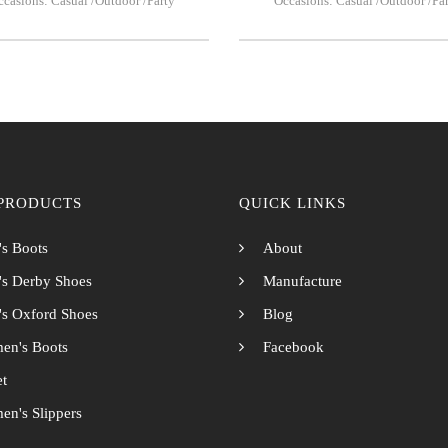
casions: Casual /Outdoor /Party
Occasions: Casual /Outdoor /Pa
PRODUCTS
QUICK LINKS
s Boots
About
s Derby Shoes
Manufacture
s Oxford Shoes
Blog
en's Boots
Facebook
et
n's Slippers