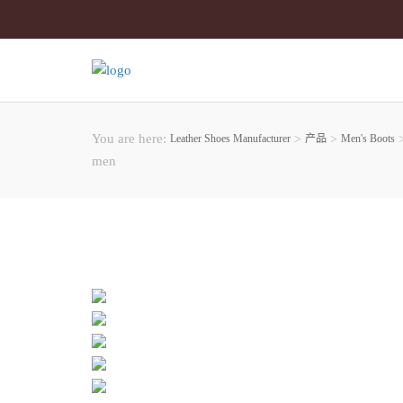
You are here:
Leather Shoes Manufacturer
>
产品
>
Men's Boots
men