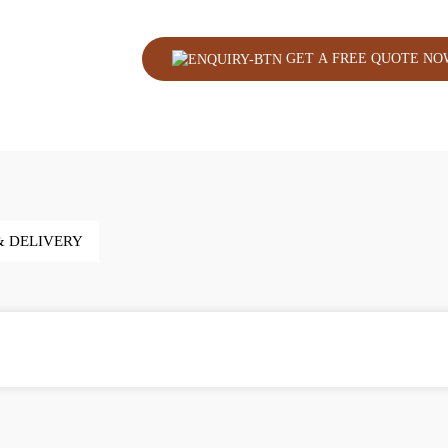
GET A FREE QUOTE NO
& DELIVERY