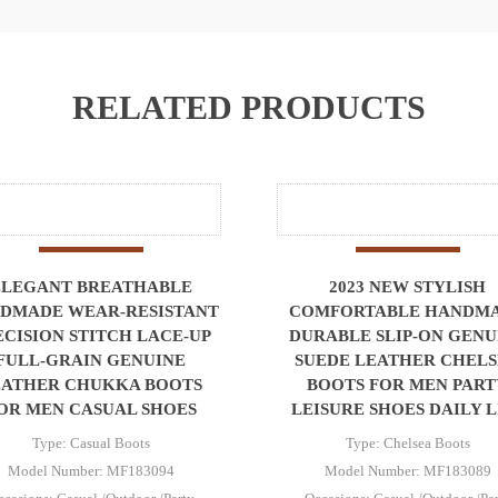
RELATED PRODUCTS
ELEGANT BREATHABLE
2023 NEW STYLISH
DMADE WEAR-RESISTANT
COMFORTABLE HANDM
ECISION STITCH LACE-UP
DURABLE SLIP-ON GENU
FULL-GRAIN GENUINE
SUEDE LEATHER CHEL
EATHER CHUKKA BOOTS
BOOTS FOR MEN PART
OR MEN CASUAL SHOES
LEISURE SHOES DAILY L
Type: Casual Boots
Type: Chelsea Boots
Model Number: MF183094
Model Number: MF183089