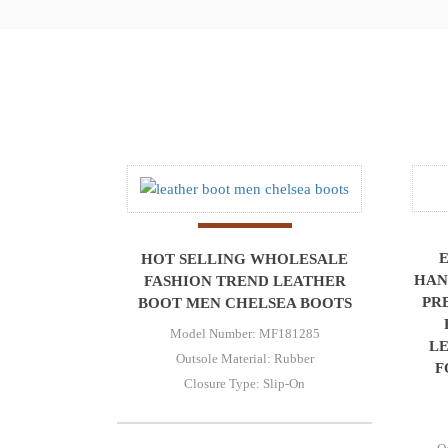
HOT SELLING WHOLESALE
HAN
FASHION TREND LEATHER
PR
BOOT MEN CHELSEA BOOTS
Model Number: MF181285
L
Outsole Material: Rubber
F
Closure Type: Slip-On