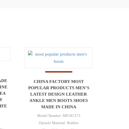
ADE
CHINA FACTORY MOST
INE
POPULAR PRODUCTS MEN’S
SEA
LATEST DESIGN LEATHER
Y
ANKLE MEN BOOTS SHOES
IFE
MADE IN CHINA
Model Number: MF181373
Outsole Material: Rubber