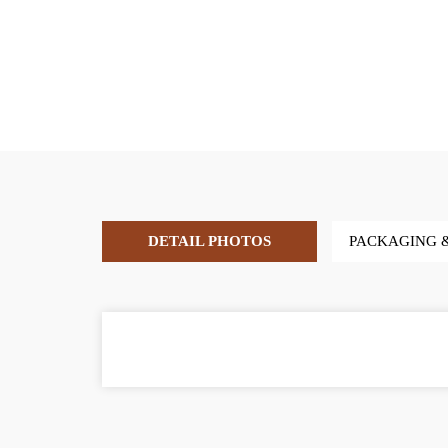
DETAIL PHOTOS
PACKAGING 