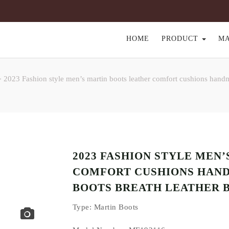
HOME
PRODUCT
M
2023 Fashion style men’s martin boots leather comfort cushions handm
>
2023 FASHION STYLE MEN
COMFORT CUSHIONS HAND
BOOTS BREATH LEATHER 
Type
: Martin Boots