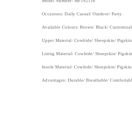
Model Number: MF192116
Occasions
: Daily Casual/ Outdoor/ Party
Available Colours:
Brown/ Black/ Customiza
Upper Material:
Cowhide/ Sheepskin/ Pigskin
Lining Material:
Cowhide/ Sheepskin/ Pigski
Insole Material: Cowhide/ Sheepskin/ Pigski
Advantages: Durable/ Breathable/ Comfortab