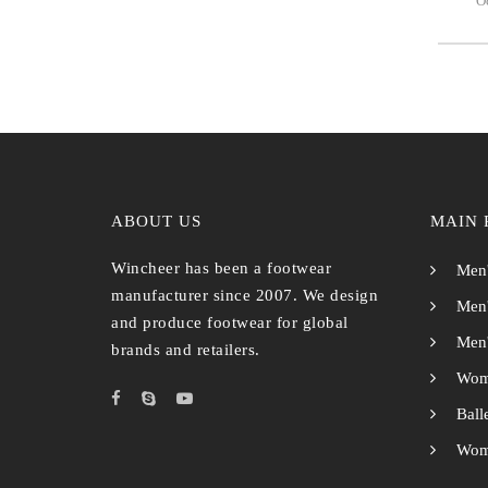
Oc
ABOUT US
MAIN 
Wincheer has been a footwear
Men'
manufacturer since 2007. We design
Men'
and produce footwear for global
Men'
brands and retailers.
Wom
Ball
Wome