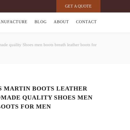
GET A QUOTE
ANUFACTURE
BLOG
ABOUT
CONTACT
ade quality Shoes men boots breath leather boots for
’S MARTIN BOOTS LEATHER
MADE QUALITY SHOES MEN
BOOTS FOR MEN