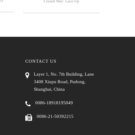
rty
Closed Way: Lace-Up
CONTACT US
Layer 1, No. 7th Building, Lane
3408 Xiupu Road, Pudong,
Shanghai, China
0086-18918195049
0086-21-50392215