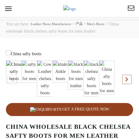
Toggle
navigation
You are here:
>
>
>
China
Leather Shoes Manufacturer
产品
Men's Boots
wholesale black chelsea safty boots for men leather
GET A FREE QUOTE NOW
CHINA WHOLESALE BLACK CHELSEA
SAFTY BOOTS FOR MEN LEATHER