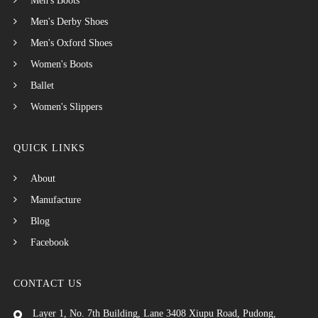
Men's Boots
Men's Derby Shoes
Men's Oxford Shoes
Women's Boots
Ballet
Women's Slippers
QUICK LINKS
About
Manufacture
Blog
Facebook
CONTACT US
Layer 1, No. 7th Building, Lane 3408 Xiupu Road, Pudong,