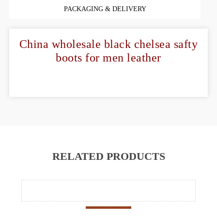
PACKAGING & DELIVERY
China wholesale black chelsea safty
boots for men leather
RELATED PRODUCTS