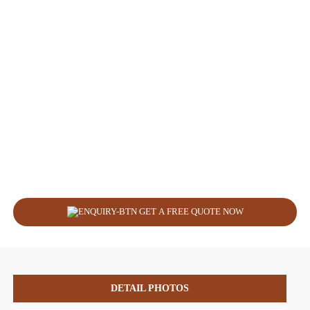
GET A FREE QUOTE NOW
DETAIL PHOTOS