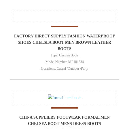
FACTORY DIRECT SUPPLY FASHION WATERPROOF
SHOES CHELSEA BOOT MEN BROWN LEATHER
BOOTS
Type: Chelsea Boots
Model Number: MF181334
Occasions: Casual /Outdoor /Party
CHINA SUPPLIERS FOOTWEAR FORMAL MEN
CHELSEA BOOT MENS DRESS BOOTS