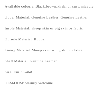
Available colours:
Black,brown,khaki,or customizable
Upper Material:
Genuine Leather, Genuine Leather
Insole Material:
Sheep skin or pig skin or fabric
Outsole Material:
Rubber
Lining Material:
Sheep skin or pig skin or fabric
Shaft Material:
Genuine Leather
Size:
Eur 38-46#
OEM/ODM:
warmly welcome