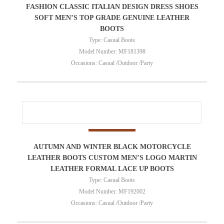
FASHION CLASSIC ITALIAN DESIGN DRESS SHOES
SOFT MEN’S TOP GRADE GENUINE LEATHER
BOOTS
Type: Casual Boots
Model Number: MF181398
Occasions: Casual /Outdoor /Party
AUTUMN AND WINTER BLACK MOTORCYCLE
LEATHER BOOTS CUSTOM MEN’S LOGO MARTIN
LEATHER FORMAL LACE UP BOOTS
Type: Casual Boots
Model Number: MF192002
Occasions: Casual /Outdoor /Party