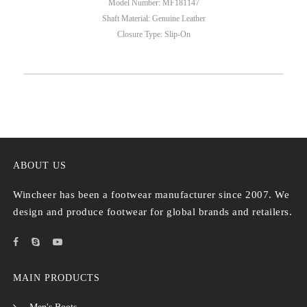
Model Number: MF181147
Shaft Material: Genuine Leather
Closure Type: Slip-On
ABOUT US
Wincheer has been a footwear manufacturer since 2007. We
design and produce footwear for global brands and retailers.
MAIN PRODUCTS