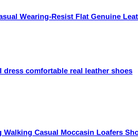
sual Wearing-Resist Flat Genuine Leat
 dress comfortable real leather shoes
g Walking Casual Moccasin Loafers Sh