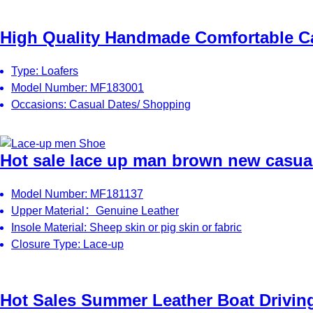
High Quality Handmade Comfortable Ca
Type: Loafers
Model Number: MF183001
Occasions: Casual Dates/ Shopping
Hot sale lace up man brown new casual
Model Number: MF181137
Upper Material：Genuine Leather
Insole Material: Sheep skin or pig skin or fabric
Closure Type: Lace-up
Hot Sales Summer Leather Boat Drivin