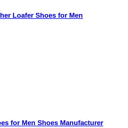
her Loafer Shoes for Men
oes for Men Shoes Manufacturer