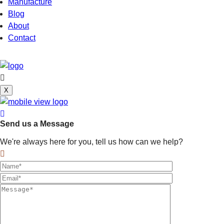
Manufacture
Blog
About
Contact
X
Send us a Message
We're always here for you, tell us how can we help?