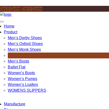
Get A Quote
Get A Quote
Toggle
Home
navigation
Product
Men’s Derby Shoes
Men’s Oxford Shoes
Men’s Monk Shoes
Men’s Loafers
Men’s Boots
Ballet Flat
Women’s Boots
Women’s Pumps
Women’s Loafers
WOMENS SLIPPERS
Manufacture