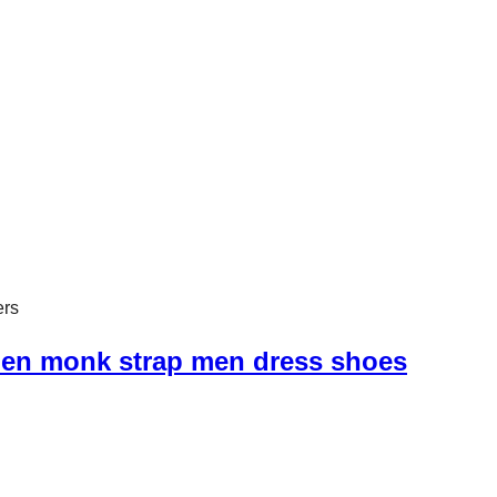
ell sold in American and European countries, our shoes are SG
ers
men monk strap men dress shoes