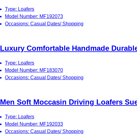
Type: Loafers
Model Number: MF192073
Occasions: Casual Dates/ Shopping
Luxury Comfortable Handmade Durable 
Type: Loafers
Model Number: MF183070
Occasions: Casual Dates/ Shopping
Men Soft Moccasin Driving Loafers Su
Type: Loafers
Model Number: MF192033
Occasions: Casual Dates/ Shopping