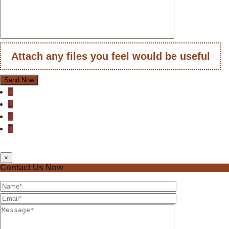
Attach any files you feel would be useful
×
Contact Us Now