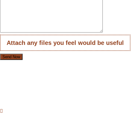
Attach any files you feel would be useful
Loafer Shoes Suppl