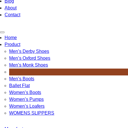
Blog
About
Contact
Toggle
Home
navigation
Product
Men’s Derby Shoes
Men’s Oxford Shoes
Men’s Monk Shoes
Men’s Loafers
Men’s Boots
Ballet Flat
Women’s Boots
Women’s Pumps
Women’s Loafers
WOMENS SLIPPERS