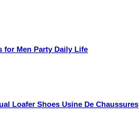
for Men Party Daily Life
ual Loafer Shoes Usine De Chaussures