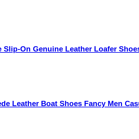
Slip-On Genuine Leather Loafer Shoes 
ede Leather Boat Shoes Fancy Men Cas