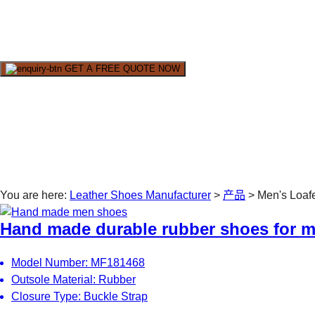
Wincheer Loafer shoes are high quality, handmade products. W
GET A FREE QUOTE NOW
You are here:
Leather Shoes Manufacturer
>
产品
>
Men's Loaf
Hand made durable rubber shoes for 
Model Number: MF181468
Outsole Material: Rubber
Closure Type: Buckle Strap